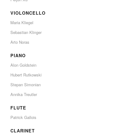
VIOLONCELLO
Maria Kliegel
Sebastian Klinger
Arto Noras
PIANO
Alon Goldstein
Hubert Rutkowski
Stepan Simonian
Annika Treutler
FLUTE
Patrick Gallois
CLARINET