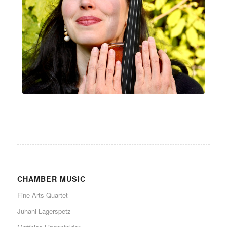
CHAMBER MUSIC
Fine Arts Quartet
Juhani Lagerspetz