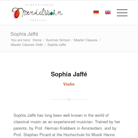
Sophia Jaffé
You are here:
Home
/
Summer School
/
Master Classes
/
Master Classes Violin
/
Sophia Jaffé
Sophia Jaffé
Violin
Sophia Jaffé has long been well known in the world of
classical music as an experienced musician. Trained by her
parents, by Prof. Herman Krebbers in Amsterdam, and by
Prof. Stephan Picard at the Hochschule für Musik Hanns