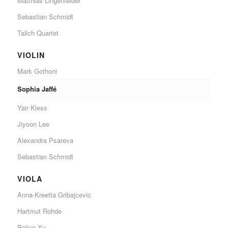
Matthias Lingenfelder
Sebastian Schmidt
Talich Quartet
VIOLIN
Mark Gothoni
Sophia Jaffé
Yair Kless
Jiyoon Lee
Alexandra Psareva
Sebastian Schmidt
VIOLA
Anna-Kreetta Gribajcevic
Hartmut Rohde
Peijun Xu