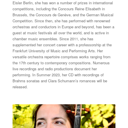
Eisler Berlin, she has won a number of prizes in international
competitions, including the Concours Reine Elisabeth in
Brussels, the Concours de Genève, and the German Musical
Competition. Since then, she has performed with renowned
orchestras and conductors in Europe and beyond, has been a
guest at music festivals all over the world, and is active in
chamber music ensembles. Since 2011, she has
supplemented her concert career with a professorship at the
Frankfurt University of Music and Performing Arts. Her
versatile orchestra repertoire comprises works ranging from
the 17th century to contemporary compositions. Numerous
live recordings and radio productions document her
performing. In Summer 2023, her CD with recordings of
Brahms sonatas and Clara Schumann’s romances will be
released.