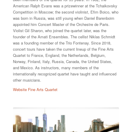
American Ralph Evans was a prizewinner at the Tchaikovsky
Competition in Moscow; the second violinist, Efim Boico, who
was born in Russia, was still young when Daniel Barenboim
appointed him Concert Master of the Orchestre de Paris.
Violist Gil Sharon, who joined the quartet later, was the
founder of the Amati Ensembles. The cellist Niklas Schmidt
was a founding member of the Trio Fontenay. Since 2018,
concert tours have taken the current lineup of the Fine Arts
Quartet to France, England, the Netherlands, Belgium,
Norway, Finland, Italy, Russia, Canada, the United States,
and Mexico. As instructors, many members of the
internationally recognized quartet have taught and influenced
other musicians.
Website Fine Arts Quartet