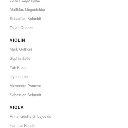
Juhani Lagerspetz
Matthias Lingenfelder
Sebastian Schmidt
Talich Quartet
VIOLIN
Mark Gothoni
Sophia Jaffé
Yair Kless
Jiyoon Lee
Alexandra Psareva
Sebastian Schmidt
VIOLA
Anna-Kreetta Gribajcevic
Hartmut Rohde