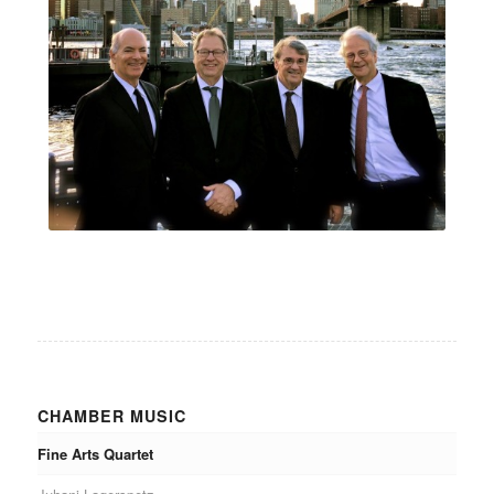
CHAMBER MUSIC
Fine Arts Quartet