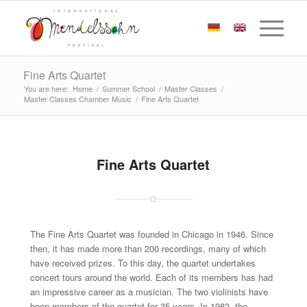
Fine Arts Quartet
You are here:
Home
/
Summer School
/
Master Classes
/
Master Classes Chamber Music
/
Fine Arts Quartet
Fine Arts Quartet
The Fine Arts Quartet was founded in Chicago in 1946. Since
then, it has made more than 200 recordings, many of which
have received prizes. To this day, the quartet undertakes
concert tours around the world. Each of its members has had
an impressive career as a musician. The two violinists have
been members of the quartet for 35 years. In 1982, the