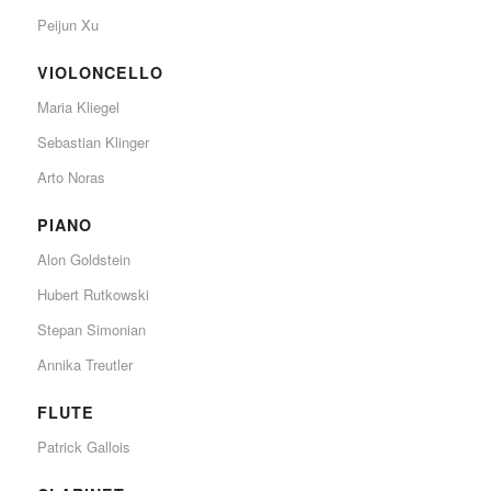
Peijun Xu
VIOLONCELLO
Maria Kliegel
Sebastian Klinger
Arto Noras
PIANO
Alon Goldstein
Hubert Rutkowski
Stepan Simonian
Annika Treutler
FLUTE
Patrick Gallois