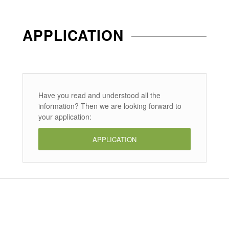
APPLICATION
Have you read and understood all the
information? Then we are looking forward to
your application:
APPLICATION