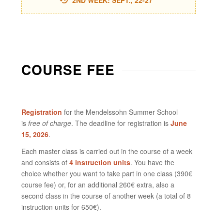
2ND WEEK: SEPT., 22-27
COURSE FEE
Registration
for the Mendelssohn Summer School
is
free of charge
. The deadline for registration is
June
15, 2026
.
Each master class is carried out in the course of a week
and consists of
4 instruction units
. You have the
choice whether you want to take part in one class (390€
course fee) or, for an additional 260€ extra, also a
second class in the course of another week (a total of 8
instruction units for 650€).