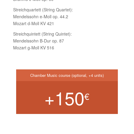
Streichquartett (String Quartet):
Mendelssohn e-Moll op. 44.2
Mozart d-Moll KV 421
Streichquintett (String Quintet):
Mendelssohn B-Dur op. 87
Mozart g-Moll KV 516
Chamber Music course (optional, +4 units)
+150
€