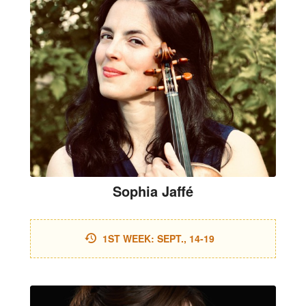
Sophia Jaffé
1ST WEEK: SEPT., 14-19