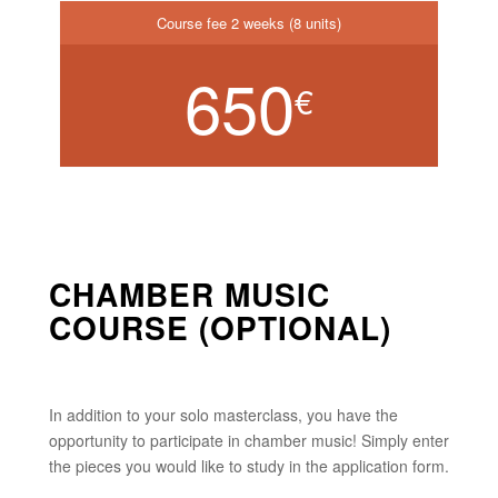
Course fee 2 weeks (8 units)
650
€
CHAMBER MUSIC
COURSE (OPTIONAL)
In addition to your solo masterclass, you have the
opportunity to participate in chamber music! Simply enter
the pieces you would like to study in the application form.