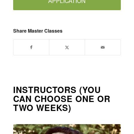
APPLICATION
Share Master Classes
INSTRUCTORS (YOU
CAN CHOOSE ONE OR
TWO WEEKS)