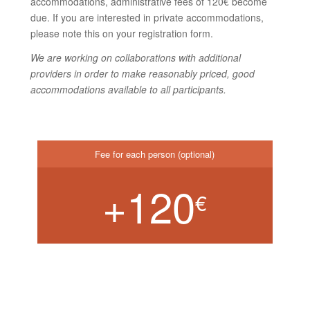
accommodations, administrative fees of 120€ become
due. If you are interested in private accommodations,
please note this on your registration form.
We are working on collaborations with additional
providers in order to make reasonably priced, good
accommodations available to all participants.
Fee for each person (optional)
+120
€