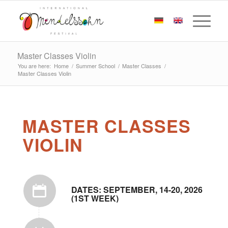
Master Classes Violin
You are here:
Home
/
Summer School
/
Master Classes
/
Master Classes Violin
MASTER CLASSES
VIOLIN
DATES: SEPTEMBER, 14-20, 2026
(1ST WEEK)