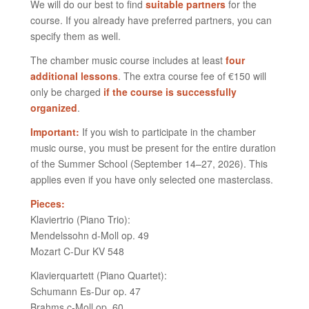
We will do our best to find
suitable partners
for the
course. If you already have preferred partners, you can
specify them as well.
The chamber music course includes at least
four
additional lessons
. The extra course fee of €150 will
only be charged
if the course is successfully
organized
.
Important:
If you wish to participate in the chamber
music ourse, you must be present for the entire duration
of the Summer School (September 14–27, 2026). This
applies even if you have only selected one masterclass.
Pieces:
Klaviertrio (Piano Trio):
Mendelssohn d-Moll op. 49
Mozart C-Dur KV 548
Klavierquartett (Piano Quartet):
Schumann Es-Dur op. 47
Brahms c-Moll op. 60