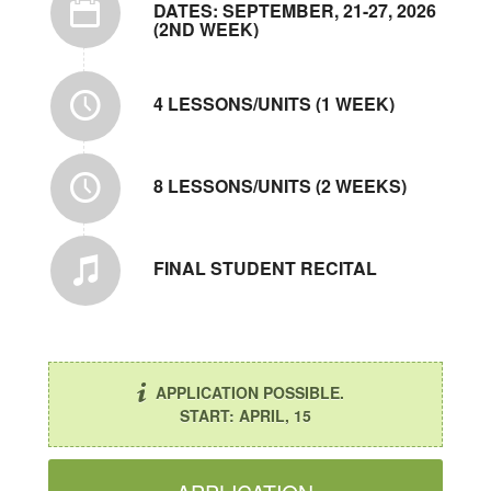
DATES: SEPTEMBER, 21-27, 2026
(2ND WEEK)
4 LESSONS/UNITS (1 WEEK)
8 LESSONS/UNITS (2 WEEKS)
FINAL STUDENT RECITAL
APPLICATION POSSIBLE.
START: APRIL, 15