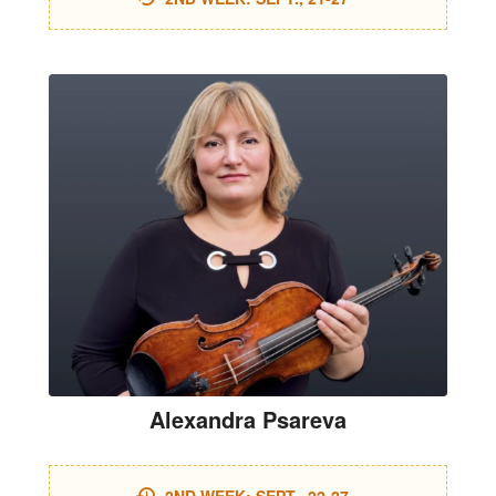
Alexandra Psareva