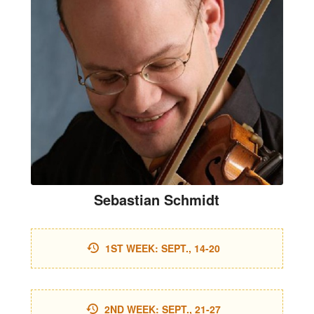
Sebastian Schmidt
1ST WEEK: SEPT., 14-20
2ND WEEK: SEPT., 21-27