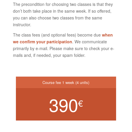
The precondition for choosing two classes is that they
don’t both take place in the same week. If so offered,
you can also choose two classes from the same
instructor.
The class fees (and optional fees) become due
when
we confirm your participation
. We communicate
primarily by e-mail. Please make sure to check your e-
mails and, if needed, your spam folder.
Course fee 1 week (4 units)
390
€