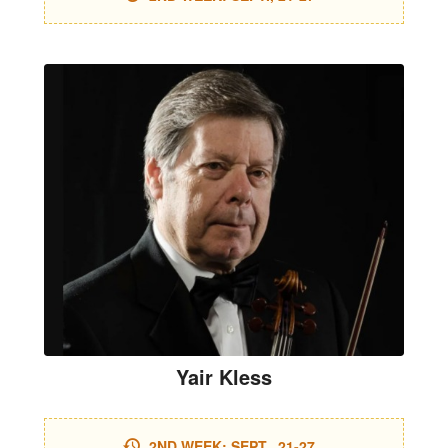
Yair Kless
2ND WEEK: SEPT., 21-27