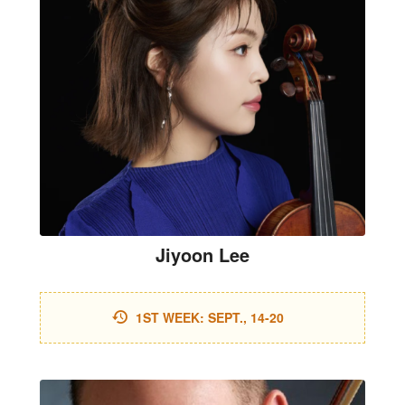
Jiyoon Lee
1ST WEEK: SEPT., 14-20