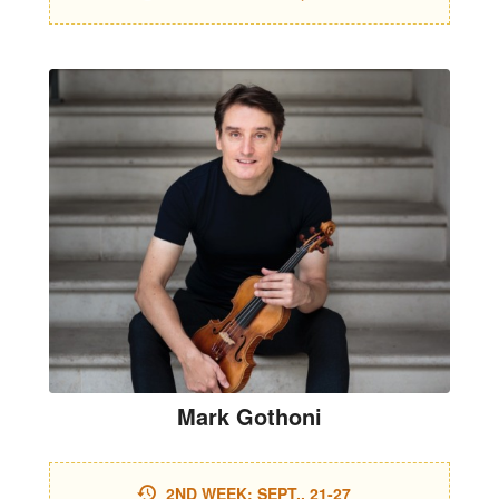
Mark Gothoni
2ND WEEK: SEPT., 21-27