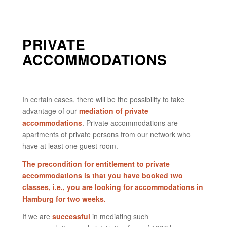
PRIVATE
ACCOMMODATIONS
In certain cases, there will be the possibility to take
advantage of our
mediation of private
accommodations
. Private accommodations are
apartments of private persons from our network who
have at least one guest room.
The precondition for entitlement to private
accommodations is that you have booked two
classes, i.e., you are looking for accommodations in
Hamburg for two weeks.
If we are
successful
in mediating such