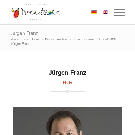
Jürgen Franz
You are here:
Home
/
Private: Archive
/
Private: Summer School 2020
/
Jürgen Franz
Jürgen Franz
Flute