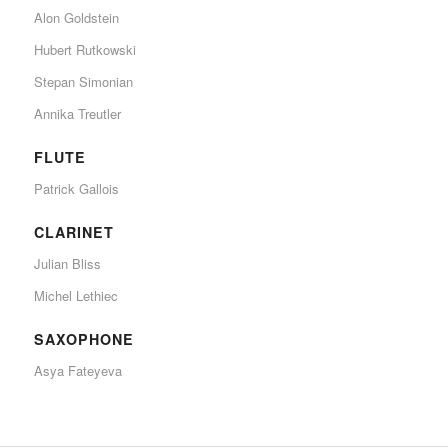
Alon Goldstein
Hubert Rutkowski
Stepan Simonian
Annika Treutler
FLUTE
Patrick Gallois
CLARINET
Julian Bliss
Michel Lethiec
SAXOPHONE
Asya Fateyeva