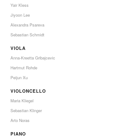
Yair Kless
Jiyoon Lee
Alexandra Psareva
Sebastian Schmidt
VIOLA
Anna-Kreetta Gribajcevic
Hartmut Rohde
Peijun Xu
VIOLONCELLO
Maria Kliegel
Sebastian Klinger
Arto Noras
PIANO