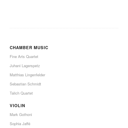
CHAMBER MUSIC
Fine Arts Quartet
Juhani Lagerspetz
Matthias Lingenfelder
Sebastian Schmidt
Talich Quartet
VIOLIN
Mark Gothoni
Sophia Jaffé