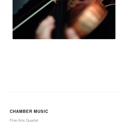
.
CHAMBER MUSIC
Fine Arts Quartet