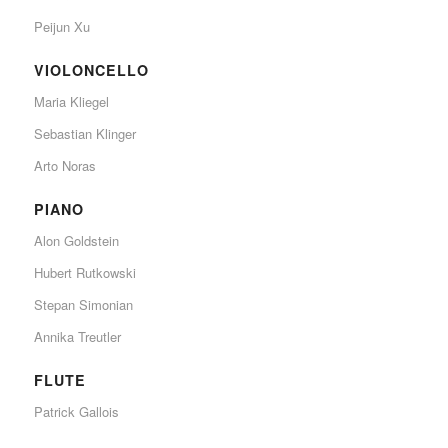
Peijun Xu
VIOLONCELLO
Maria Kliegel
Sebastian Klinger
Arto Noras
PIANO
Alon Goldstein
Hubert Rutkowski
Stepan Simonian
Annika Treutler
FLUTE
Patrick Gallois