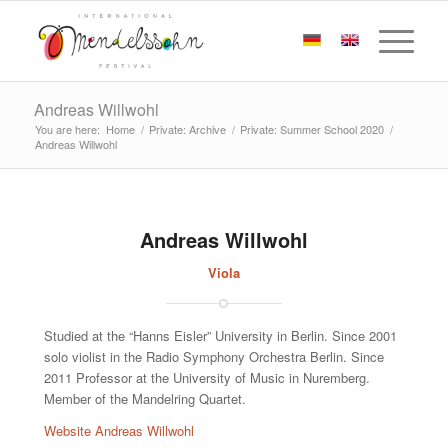
Andreas Willwohl
You are here:
Home
/
Private: Archive
/
Private: Summer School 2020
/
Andreas Willwohl
Andreas Willwohl
Viola
Studied at the “Hanns Eisler” University in Berlin. Since 2001
solo violist in the Radio Symphony Orchestra Berlin. Since
2011 Professor at the University of Music in Nuremberg.
Member of the Mandelring Quartet.
Website Andreas Willwohl