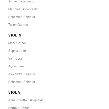
Juhani Lagerspetz
Matthias Lingenfelder
Sebastian Schmidt
Talich Quartet
VIOLIN
Mark Gothoni
Sophia Jaffé
Yair Kless
Jiyoon Lee
Alexandra Psareva
Sebastian Schmidt
VIOLA
Anna-Kreetta Gribajcevic
Hartmut Rohde