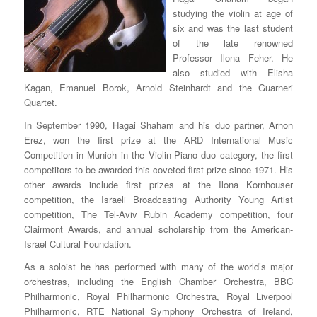
studying the violin at age of
six and was the last student
of the late renowned
Professor Ilona Feher. He
also studied with Elisha
Kagan, Emanuel Borok, Arnold Steinhardt and the Guarneri
Quartet.
In September 1990, Hagai Shaham and his duo partner, Arnon
Erez, won the first prize at the ARD International Music
Competition in Munich in the Violin-Piano duo category, the first
competitors to be awarded this coveted first prize since 1971. His
other awards include first prizes at the Ilona Kornhouser
competition, the Israeli Broadcasting Authority Young Artist
competition, The Tel-Aviv Rubin Academy competition, four
Clairmont Awards, and annual scholarship from the American-
Israel Cultural Foundation.
As a soloist he has performed with many of the world’s major
orchestras, including the English Chamber Orchestra, BBC
Philharmonic, Royal Philharmonic Orchestra, Royal Liverpool
Philharmonic, RTE National Symphony Orchestra of Ireland,