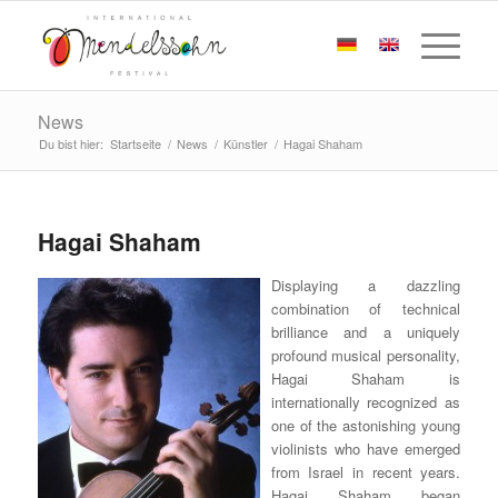
News
Du bist hier:
Startseite
/
News
/
Künstler
/
Hagai Shaham
Hagai Shaham
Displaying a dazzling
combination of technical
brilliance and a uniquely
profound musical personality,
Hagai Shaham is
internationally recognized as
one of the astonishing young
violinists who have emerged
from Israel in recent years.
Hagai Shaham began