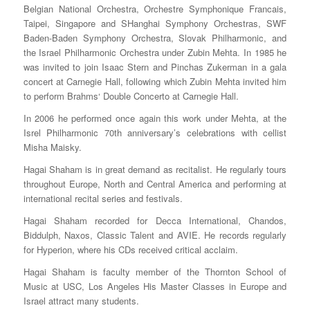
Belgian National Orchestra, Orchestre Symphonique Francais,
Taipei, Singapore and SHanghai Symphony Orchestras, SWF
Baden-Baden Symphony Orchestra, Slovak Philharmonic, and
the Israel Philharmonic Orchestra under Zubin Mehta. In 1985 he
was invited to join Isaac Stern and Pinchas Zukerman in a gala
concert at Carnegie Hall, following which Zubin Mehta invited him
to perform Brahms‘ Double Concerto at Carnegie Hall.
In 2006 he performed once again this work under Mehta, at the
Isrel Philharmonic 70th anniversary’s celebrations with cellist
Misha Maisky.
Hagai Shaham is in great demand as recitalist. He regularly tours
throughout Europe, North and Central America and performing at
international recital series and festivals.
Hagai Shaham recorded for Decca International, Chandos,
Biddulph, Naxos, Classic Talent and AVIE. He records regularly
for Hyperion, where his CDs received critical acclaim.
Hagai Shaham is faculty member of the Thornton School of
Music at USC, Los Angeles His Master Classes in Europe and
Israel attract many students.