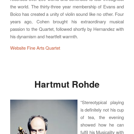
the world. The thirty-three year membership of Evans and
Boico has created a unity of violin sound like no other. Four
years ago, Cohen brought his extraordinary musical
passion to the Quartet, followed shortly by Hernandez with
his dynamism and heartfelt warmth.
Website Fine Arts Quartet
Hartmut Rohde
“Stereotypical playing
is definitely not his cup
of tea, the evening
showed how he can
fulfil his Musicality with