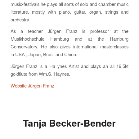
music-festivals he plays all sorts of solo and chamber music
literature, mostly with piano, guitar, organ, strings and
orchestra.
As a teacher Jürgen Franz is professor at the
Musikhochschule Hamburg and at the Hamburg
Conservatory. He also gives international masterclasses
in USA , Japan, Brasil and China.
Jürgen Franz is a Ha ynes Artist and plays an all 19,5kt
goldflute from Wm.S. Haynes.
Website Jürgen Franz
Tanja Becker-Bender