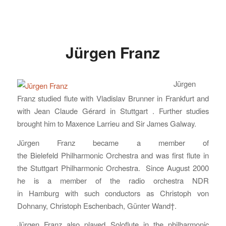
Jürgen Franz
Jürgen
Franz studied flute with Vladislav Brunner in Frankfurt and
with Jean Claude Gérard in Stuttgart . Further studies
brought him to Maxence Larrieu and Sir James Galway.
Jürgen Franz became a member of
the Bielefeld Philharmonic Orchestra and was first flute in
the Stuttgart Philharmonic Orchestra. Since August 2000
he is a member of the radio orchestra NDR
in Hamburg with such conductors as Christoph von
Dohnany, Christoph Eschenbach, Günter Wand†.
Jürgen Franz also played Soloflute in the philharmonic