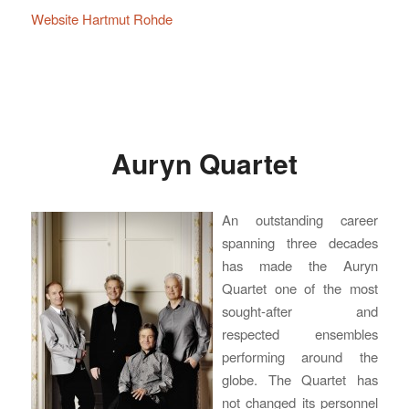
Website Hartmut Rohde
Auryn Quartet
An outstanding career
spanning three decades
has made the Auryn
Quartet one of the most
sought-after and
respected ensembles
performing around the
globe. The Quartet has
not changed its personnel