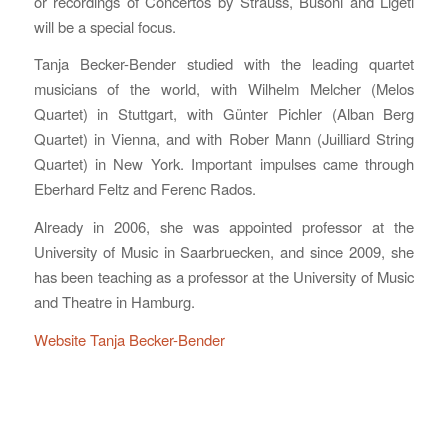
or recordings of Concertos by Strauss, Busoni and Ligeti
will be a special focus.
Tanja Becker-Bender studied with the leading quartet
musicians of the world, with Wilhelm Melcher (Melos
Quartet) in Stuttgart, with Günter Pichler (Alban Berg
Quartet) in Vienna, and with Rober Mann (Juilliard String
Quartet) in New York. Important impulses came through
Eberhard Feltz and Ferenc Rados.
Already in 2006, she was appointed professor at the
University of Music in Saarbruecken, and since 2009, she
has been teaching as a professor at the University of Music
and Theatre in Hamburg.
Website Tanja Becker-Bender