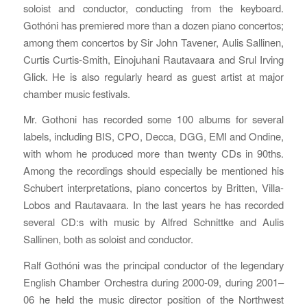
soloist and conductor, conducting from the keyboard.
Gothóni has premiered more than a dozen piano concertos;
among them concertos by Sir John Tavener, Aulis Sallinen,
Curtis Curtis-Smith, Einojuhani Rautavaara and Srul Irving
Glick. He is also regularly heard as guest artist at major
chamber music festivals.
Mr. Gothoni has recorded some 100 albums for several
labels, including BIS, CPO, Decca, DGG, EMI and Ondine,
with whom he produced more than twenty CDs in 90ths.
Among the recordings should especially be mentioned his
Schubert interpretations, piano concertos by Britten, Villa-
Lobos and Rautavaara. In the last years he has recorded
several CD:s with music by Alfred Schnittke and Aulis
Sallinen, both as soloist and conductor.
Ralf Gothóni was the principal conductor of the legendary
English Chamber Orchestra during 2000-09, during 2001–
06 he held the music director position of the Northwest