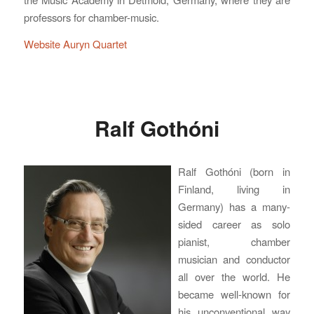
professors for chamber-music.
Website Auryn Quartet
Ralf Gothóni
Ralf Gothóni (born in
Finland, living in
Germany) has a many-
sided career as solo
pianist, chamber
musician and conductor
all over the world. He
became well-known for
his unconventional way