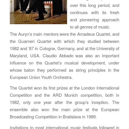
over this long period, and
continues with its fresh
and pioneering approach
to all genres of music.
The Auryn’s main mentors were the Amadeus Quartet, and
the Guarneri Quartet with which they studied between
1982 and ’87 in Cologne, Germany, and at the University of
Maryland, USA. Claudio Abbado was also an important
influence on the Quartet’s musical development, under
whose baton they performed as string principles in the
European Union Youth Orchestra.
The Quartet won its first prizes at the London International
Competition and the ARD Munich competition, both in
1982, only one year after the group’s inception. The
ensemble also won the main prize at the European
Broadcasting Competition in Bratislava in 1989.
Invitations to most international music festivals followed in