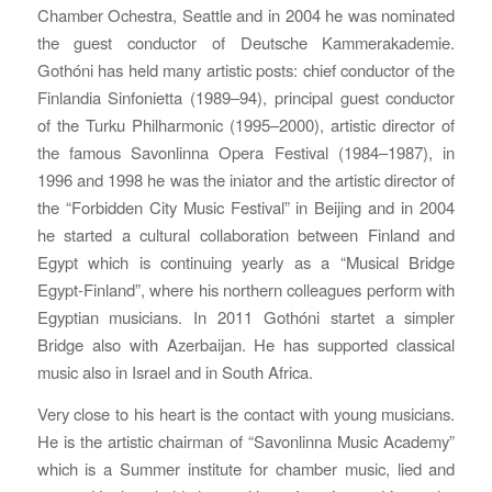
Chamber Ochestra, Seattle and in 2004 he was nominated
the guest conductor of Deutsche Kammerakademie.
Gothóni has held many artistic posts: chief conductor of the
Finlandia Sinfonietta (1989–94), principal guest conductor
of the Turku Philharmonic (1995–2000), artistic director of
the famous Savonlinna Opera Festival (1984–1987), in
1996 and 1998 he was the iniator and the artistic director of
the “Forbidden City Music Festival” in Beijing and in 2004
he started a cultural collaboration between Finland and
Egypt which is continuing yearly as a “Musical Bridge
Egypt-Finland”, where his northern colleagues perform with
Egyptian musicians. In 2011 Gothóni startet a simpler
Bridge also with Azerbaijan. He has supported classical
music also in Israel and in South Africa.
Very close to his heart is the contact with young musicians.
He is the artistic chairman of “Savonlinna Music Academy”
which is a Summer institute for chamber music, lied and