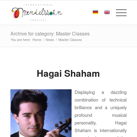
Archive for category: Master Classes
You are here:
Home
/
News
/
Master Classes
Hagai Shaham
Displaying a dazzling
combination of technical
brilliance and a uniquely
profound musical
personality, Hagai
Shaham is internationally