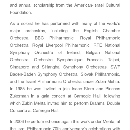
and annual scholarship from the American-Israel Cultural
Foundation.
As a soloist he has performed with many of the world’s
major orchestras, including the English Chamber
Orchestra, BBC Philharmonic, Royal Philharmonic
Orchestra, Royal Liverpool Philharmonic, RTE National
Symphony Orchestra of Ireland, Belgian National
Orchestra, Orchestre Symphonique Francais, Taipei,
Singapore and SHanghai Symphony Orchestras, SWF
Baden-Baden Symphony Orchestra, Slovak Philharmonic,
and the Israel Philharmonic Orchestra under Zubin Mehta.
In 1985 he was invited to join Isaac Stern and Pinchas
Zukerman in a gala concert at Carnegie Hall, following
which Zubin Mehta invited him to perform Brahms’ Double
Concerto at Carnegie Hall.
In 2006 he performed once again this work under Mehta, at
the Isrel Philharmonic 70th anniversary’s celebrations with