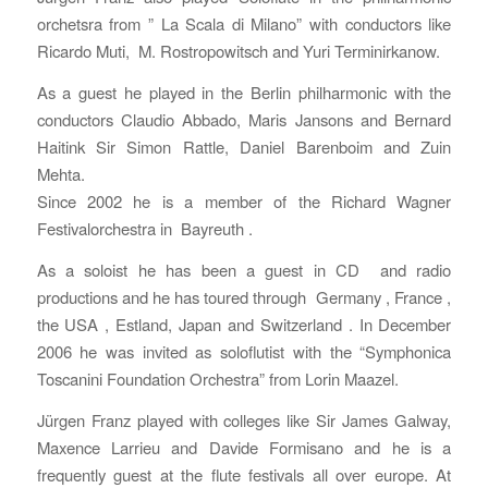
orchetsra from ” La Scala di Milano” with conductors like
Ricardo Muti, M. Rostropowitsch and Yuri Terminirkanow.
As a guest he played in the Berlin philharmonic with the
conductors Claudio Abbado, Maris Jansons and Bernard
Haitink Sir Simon Rattle, Daniel Barenboim and Zuin
Mehta.
Since 2002 he is a member of the Richard Wagner
Festivalorchestra in Bayreuth .
As a soloist he has been a guest in CD and radio
productions and he has toured through Germany , France ,
the USA , Estland, Japan and Switzerland . In December
2006 he was invited as soloflutist with the “Symphonica
Toscanini Foundation Orchestra” from Lorin Maazel.
Jürgen Franz played with colleges like Sir James Galway,
Maxence Larrieu and Davide Formisano and he is a
frequently guest at the flute festivals all over europe. At