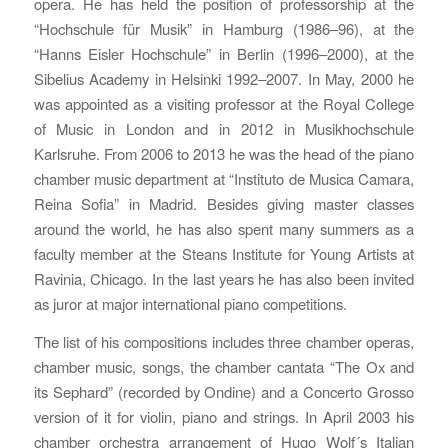
opera. He has held the position of professorship at the
“Hochschule für Musik” in Hamburg (1986–96), at the
“Hanns Eisler Hochschule” in Berlin (1996–2000), at the
Sibelius Academy in Helsinki 1992–2007. In May, 2000 he
was appointed as a visiting professor at the Royal College
of Music in London and in 2012 in Musikhochschule
Karlsruhe. From 2006 to 2013 he was the head of the piano
chamber music department at “Instituto de Musica Camara,
Reina Sofia” in Madrid. Besides giving master classes
around the world, he has also spent many summers as a
faculty member at the Steans Institute for Young Artists at
Ravinia, Chicago. In the last years he has also been invited
as juror at major international piano competitions.
The list of his compositions includes three chamber operas,
chamber music, songs, the chamber cantata “The Ox and
its Sephard” (recorded by Ondine) and a Concerto Grosso
version of it for violin, piano and strings. In April 2003 his
chamber orchestra arrangement of Hugo Wolf´s Italian