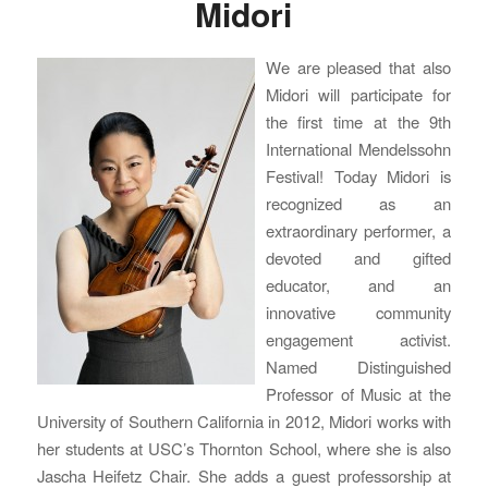
Midori
We are pleased that also
Midori will participate for
the first time at the 9th
International Mendelssohn
Festival! Today Midori is
recognized as an
extraordinary performer, a
devoted and gifted
educator, and an
innovative community
engagement activist.
Named Distinguished
Professor of Music at the
University of Southern California in 2012, Midori works with
her students at USC’s Thornton School, where she is also
Jascha Heifetz Chair. She adds a guest professorship at