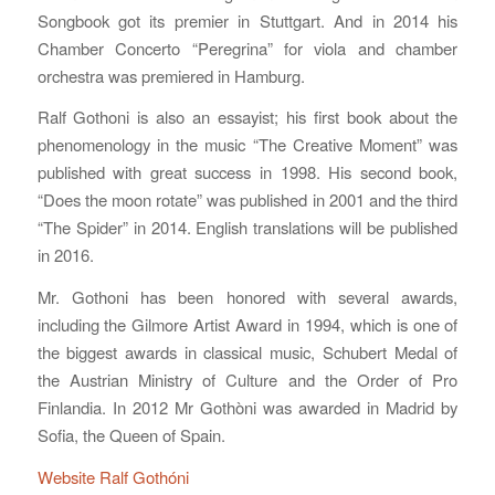
Songbook got its premier in Stuttgart. And in 2014 his
Chamber Concerto “Peregrina” for viola and chamber
orchestra was premiered in Hamburg.
Ralf Gothoni is also an essayist; his first book about the
phenomenology in the music “The Creative Moment” was
published with great success in 1998. His second book,
“Does the moon rotate” was published in 2001 and the third
“The Spider” in 2014. English translations will be published
in 2016.
Mr. Gothoni has been honored with several awards,
including the Gilmore Artist Award in 1994, which is one of
the biggest awards in classical music, Schubert Medal of
the Austrian Ministry of Culture and the Order of Pro
Finlandia. In 2012 Mr Gothòni was awarded in Madrid by
Sofia, the Queen of Spain.
Website Ralf Gothóni