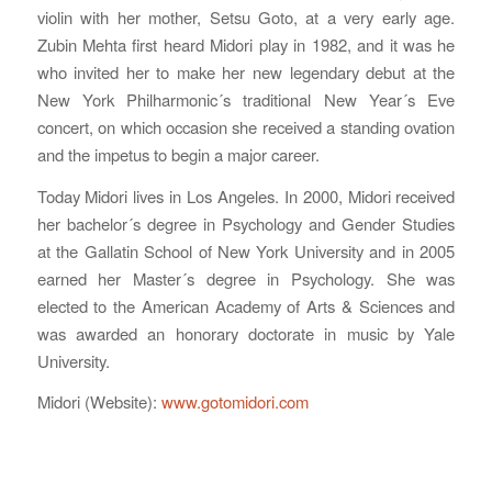
violin with her mother, Setsu Goto, at a very early age.
Zubin Mehta first heard Midori play in 1982, and it was he
who invited her to make her new legendary debut at the
New York Philharmonic´s traditional New Year´s Eve
concert, on which occasion she received a standing ovation
and the impetus to begin a major career.
Today Midori lives in Los Angeles. In 2000, Midori received
her bachelor´s degree in Psychology and Gender Studies
at the Gallatin School of New York University and in 2005
earned her Master´s degree in Psychology. She was
elected to the American Academy of Arts & Sciences and
was awarded an honorary doctorate in music by Yale
University.
Midori (Website):
www.gotomidori.com