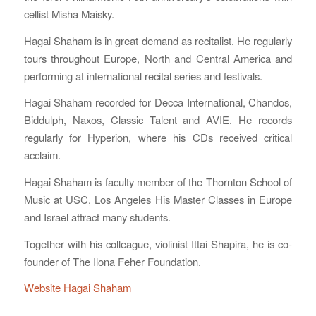
cellist Misha Maisky.
Hagai Shaham is in great demand as recitalist. He regularly
tours throughout Europe, North and Central America and
performing at international recital series and festivals.
Hagai Shaham recorded for Decca International, Chandos,
Biddulph, Naxos, Classic Talent and AVIE. He records
regularly for Hyperion, where his CDs received critical
acclaim.
Hagai Shaham is faculty member of the Thornton School of
Music at USC, Los Angeles His Master Classes in Europe
and Israel attract many students.
Together with his colleague, violinist Ittai Shapira, he is co-
founder of The Ilona Feher Foundation.
Website Hagai Shaham