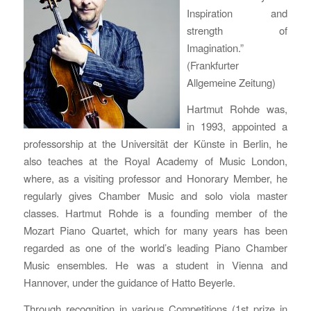
Inspiration and
strength of
Imagination.”
(Frankfurter
Allgemeine Zeitung)
Hartmut Rohde was,
in 1993, appointed a
professorship at the Universität der Künste in Berlin, he
also teaches at the Royal Academy of Music London,
where, as a visiting professor and Honorary Member, he
regularly gives Chamber Music and solo viola master
classes. Hartmut Rohde is a founding member of the
Mozart Piano Quartet, which for many years has been
regarded as one of the world’s leading Piano Chamber
Music ensembles. He was a student in Vienna and
Hannover, under the guidance of Hatto Beyerle.
Through recognition in various Competitions (1st prize in