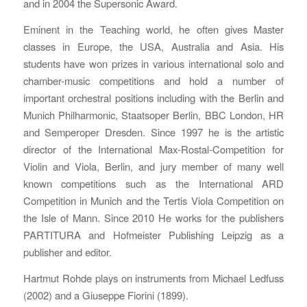
and in 2004 the Supersonic Award.
Eminent in the Teaching world, he often gives Master
classes in Europe, the USA, Australia and Asia. His
students have won prizes in various international solo and
chamber-music competitions and hold a number of
important orchestral positions including with the Berlin and
Munich Philharmonic, Staatsoper Berlin, BBC London, HR
and Semperoper Dresden. Since 1997 he is the artistic
director of the International Max-Rostal-Competition for
Violin and Viola, Berlin, and jury member of many well
known competitions such as the International ARD
Competition in Munich and the Tertis Viola Competition on
the Isle of Mann. Since 2010 He works for the publishers
PARTITURA and Hofmeister Publishing Leipzig as a
publisher and editor.
Hartmut Rohde plays on instruments from Michael Ledfuss
(2002) and a Giuseppe Fiorini (1899).