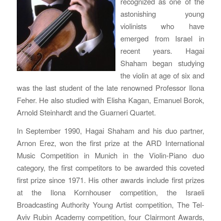
recognized as one of the
astonishing young
violinists who have
emerged from Israel in
recent years. Hagai
Shaham began studying
the violin at age of six and
was the last student of the late renowned Professor Ilona
Feher. He also studied with Elisha Kagan, Emanuel Borok,
Arnold Steinhardt and the Guarneri Quartet.
In September 1990, Hagai Shaham and his duo partner,
Arnon Erez, won the first prize at the ARD International
Music Competition in Munich in the Violin-Piano duo
category, the first competitors to be awarded this coveted
first prize since 1971. His other awards include first prizes
at the Ilona Kornhouser competition, the Israeli
Broadcasting Authority Young Artist competition, The Tel-
Aviv Rubin Academy competition, four Clairmont Awards,