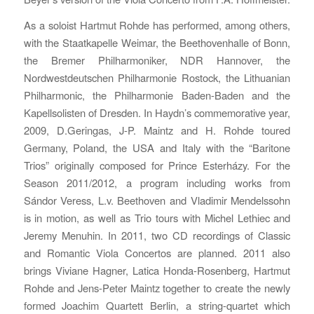
As a soloist Hartmut Rohde has performed, among others,
with the Staatkapelle Weimar, the Beethovenhalle of Bonn,
the Bremer Philharmoniker, NDR Hannover, the
Nordwestdeutschen Philharmonie Rostock, the Lithuanian
Philharmonic, the Philharmonie Baden-Baden and the
Kapellsolisten of Dresden. In Haydn’s commemorative year,
2009, D.Geringas, J-P. Maintz and H. Rohde toured
Germany, Poland, the USA and Italy with the “Baritone
Trios” originally composed for Prince Esterházy. For the
Season 2011/2012, a program including works from
Sándor Veress, L.v. Beethoven and Vladimir Mendelssohn
is in motion, as well as Trio tours with Michel Lethiec and
Jeremy Menuhin. In 2011, two CD recordings of Classic
and Romantic Viola Concertos are planned. 2011 also
brings Viviane Hagner, Latica Honda-Rosenberg, Hartmut
Rohde and Jens-Peter Maintz together to create the newly
formed Joachim Quartett Berlin, a string-quartet which