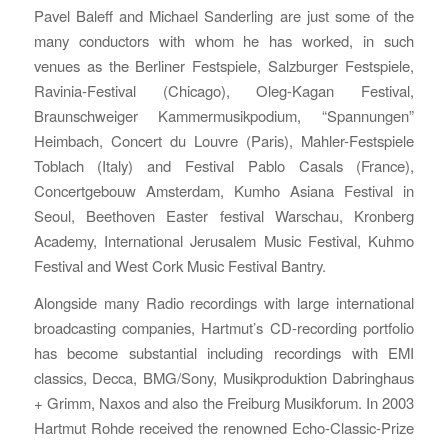
Pavel Baleff and Michael Sanderling are just some of the
many conductors with whom he has worked, in such
venues as the Berliner Festspiele, Salzburger Festspiele,
Ravinia-Festival (Chicago), Oleg-Kagan Festival,
Braunschweiger Kammermusikpodium, “Spannungen”
Heimbach, Concert du Louvre (Paris), Mahler-Festspiele
Toblach (Italy) and Festival Pablo Casals (France),
Concertgebouw Amsterdam, Kumho Asiana Festival in
Seoul, Beethoven Easter festival Warschau, Kronberg
Academy, International Jerusalem Music Festival, Kuhmo
Festival and West Cork Music Festival Bantry.
Alongside many Radio recordings with large international
broadcasting companies, Hartmut’s CD-recording portfolio
has become substantial including recordings with EMI
classics, Decca, BMG/Sony, Musikproduktion Dabringhaus
+ Grimm, Naxos and also the Freiburg Musikforum. In 2003
Hartmut Rohde received the renowned Echo-Classic-Prize