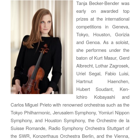
Tanja Becker-Bender was
early on awarded top
prizes at the international
competitions in Geneva,
Tokyo, Houston, Gorizia
and Genoa. As a soloist,
she performes under the
baton of Kurt Masur, Gerd
Albrecht, Lothar Zagrosek,
Uriel Segal, Fabio Luisi,
Hartmut Haenchen,
Hubert Soudant, Ken-
Ichiro Kobayashi and
Carlos Miguel Prieto with renowned orchestras such as the
Tokyo Philharmonic, Jerusalem Symphony, Yomiuri Nippon
Symphony, and Houston Symphony, the Orchestre de la
Suisse Romande, Radio Symphony Orchestra Stuttgart of
the SWR, Konzerthaus Orchestra Berlin, and the Vienna,