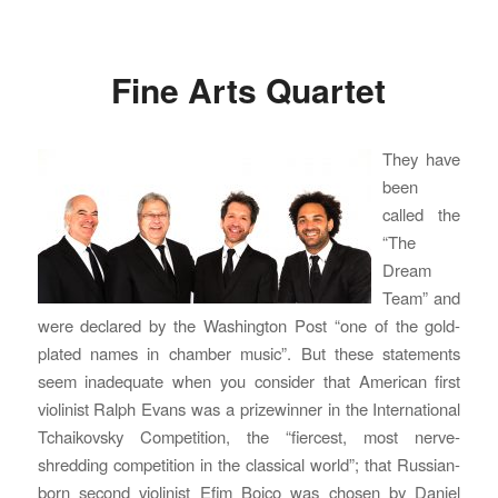
Fine Arts Quartet
They have
been
called the
“The
Dream
Team” and
were declared by the Washington Post “one of the gold-
plated names in chamber music”. But these statements
seem inadequate when you consider that American first
violinist Ralph Evans was a prizewinner in the International
Tchaikovsky Competition, the “fiercest, most nerve-
shredding competition in the classical world”; that Russian-
born second violinist Efim Boico was chosen by Daniel