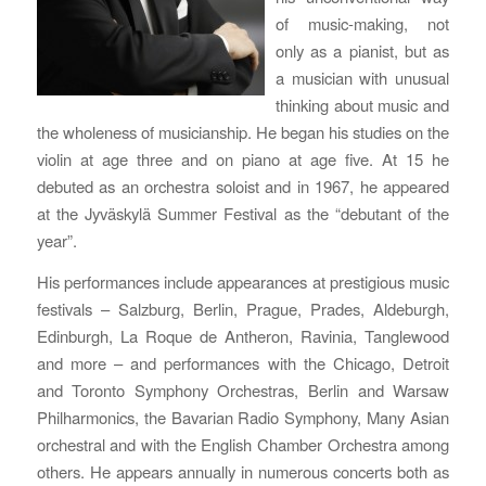
of music-making, not
only as a pianist, but as
a musician with unusual
thinking about music and
the wholeness of musicianship. He began his studies on the
violin at age three and on piano at age five. At 15 he
debuted as an orchestra soloist and in 1967, he appeared
at the Jyväskylä Summer Festival as the “debutant of the
year”.
His performances include appearances at prestigious music
festivals – Salzburg, Berlin, Prague, Prades, Aldeburgh,
Edinburgh, La Roque de Antheron, Ravinia, Tanglewood
and more – and performances with the Chicago, Detroit
and Toronto Symphony Orchestras, Berlin and Warsaw
Philharmonics, the Bavarian Radio Symphony, Many Asian
orchestral and with the English Chamber Orchestra among
others. He appears annually in numerous concerts both as