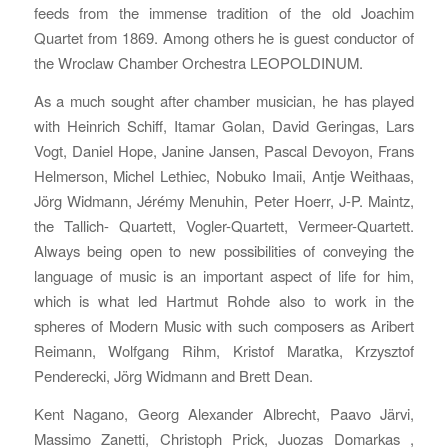
feeds from the immense tradition of the old Joachim
Quartet from 1869. Among others he is guest conductor of
the Wroclaw Chamber Orchestra LEOPOLDINUM.
As a much sought after chamber musician, he has played
with Heinrich Schiff, Itamar Golan, David Geringas, Lars
Vogt, Daniel Hope, Janine Jansen, Pascal Devoyon, Frans
Helmerson, Michel Lethiec, Nobuko Imaii, Antje Weithaas,
Jörg Widmann, Jérémy Menuhin, Peter Hoerr, J-P. Maintz,
the Tallich- Quartett, Vogler-Quartett, Vermeer-Quartett.
Always being open to new possibilities of conveying the
language of music is an important aspect of life for him,
which is what led Hartmut Rohde also to work in the
spheres of Modern Music with such composers as Aribert
Reimann, Wolfgang Rihm, Kristof Maratka, Krzysztof
Penderecki, Jörg Widmann and Brett Dean.
Kent Nagano, Georg Alexander Albrecht, Paavo Järvi,
Massimo Zanetti, Christoph Prick, Juozas Domarkas ,