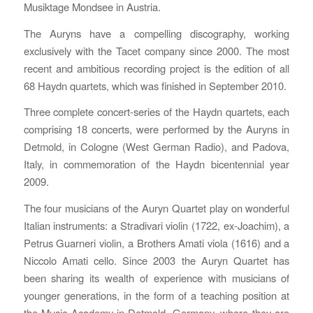
Musiktage Mondsee in Austria.
The Auryns have a compelling discography, working
exclusively with the Tacet company since 2000. The most
recent and ambitious recording project is the edition of all
68 Haydn quartets, which was finished in September 2010.
Three complete concert-series of the Haydn quartets, each
comprising 18 concerts, were performed by the Auryns in
Detmold, in Cologne (West German Radio), and Padova,
Italy, in commemoration of the Haydn bicentennial year
2009.
The four musicians of the Auryn Quartet play on wonderful
Italian instruments: a Stradivari violin (1722, ex-Joachim), a
Petrus Guarneri violin, a Brothers Amati viola (1616) and a
Niccolo Amati cello. Since 2003 the Auryn Quartet has
been sharing its wealth of experience with musicians of
younger generations, in the form of a teaching position at
the Music Academy in Detmold, Germany, where they are