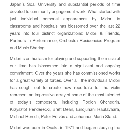
Japan´s Soai University and substantial periods of time
devoted to community engagement work. What started with
just individual personal appearances by Midori in
classrooms and hospitals has blossomed over the last 22
years into four distinct organizations: Midori & Friends,
Partners in Performance, Orchestra Residencies Program
and Music Sharing.
Midori´s enthusiasm for playing and supporting the music of
our time has blossomed into a significant and ongoing
commitment. Over the years she has commissioned works
for a great variety of forces. Over all, the individuals Midori
has sought out to create new repertoire for the violin
represent an impressive array of some of the most talented
of today´s composers, including Rodion Shchedrin,
Krzysztof Penderecki, Brett Dean, Einojuhani Rautavaara,
Michael Hersch, Peter Eötvös and Johannes Maria Staud.
Midori was born in Osaka in 1971 and began studying the