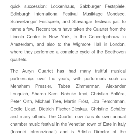
quick succession: Lockenhaus, Salzburger Festspiele,
Edinburgh International Festival, Musiktage Mondsee,
Schwetzinger Festspiele, and Stavangar festivals just to
name a few. Recent tours have taken the Quartet from the
Lincoln Center in New York, to the Concertgebouw in
Amsterdam, and also to the Wigmore Hall in London,
where they performed a complete cycle of the Beethoven
quartets.
The Auryn Quartet has had many fruitful musical
partnerships over the years, with performers such as
Menahem Pressler, Tabea Zimmerman, Alexander
Lonquich, Sharon Kam, Nobuko Imai, Christian Poltéra,
Peter Orth, Michael Tree, Martin Fröst, Liza Ferschtman,
Cecile Licad, Dietrich Fischer-Dieskau, Christine Schäfer
and many others. The Quartet now runs its own annual
chamber music festival in the Venetian town of Este in Italy
(Incontri Internazionali) and is Artistic Director of the