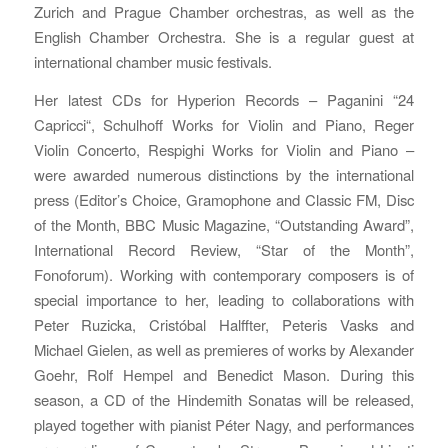
Zurich and Prague Chamber orchestras, as well as the
English Chamber Orchestra. She is a regular guest at
international chamber music festivals.
Her latest CDs for Hyperion Records – Paganini “24
Capricci“, Schulhoff Works for Violin and Piano, Reger
Violin Concerto, Respighi Works for Violin and Piano –
were awarded numerous distinctions by the international
press (Editor’s Choice, Gramophone and Classic FM, Disc
of the Month, BBC Music Magazine, “Outstanding Award”,
International Record Review, “Star of the Month”,
Fonoforum). Working with contemporary composers is of
special importance to her, leading to collaborations with
Peter Ruzicka, Cristóbal Halffter, Peteris Vasks and
Michael Gielen, as well as premieres of works by Alexander
Goehr, Rolf Hempel and Benedict Mason. During this
season, a CD of the Hindemith Sonatas will be released,
played together with pianist Péter Nagy, and performances