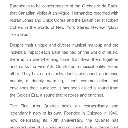
Barenboim to be concertmaster of the Orchestre de Paris,
that Canadian violist Juan-Miguel Hernandez recorded with
Norah Jones and Chick Corea and the British cellist Robert
Cohen, in the words of New York Stereo Review, “plays
like a God”.
Despite their unique and diverse musical makeup and the
individual impact each artist has had on the world of music,
there is an overwhelming force that drew them together
and marks the Fine Arts Quartet as a musical entity like no
other. They have an instantly identifiable sound, an intense
beauty, a deeply warming, fluent communication that
envelopes their audience. It has been called a sound from
the Golden Era, a sound that restores and enriches.
The Fine Arts Quartet holds an extraordinary and
legendary history of its own. Founded in Chicago in 1946,
now celebrating its 70th anniversary, the Quartet has
recorded over 200 works and continues to tour throughout