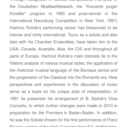
the Deutschen Musikwettbewerb, the “Konzerte junger
Künstler” program in 1990 and prize-winner in the
International Naumburg Competition in New York, 1991)
Hartmut Rohde’s performing career has blossomed to be
intense and richly international. Tours as a soloist and also
later with his Chamber Ensembles, have taken him to the
USA, Canada, Australia, Asia, the CIS and throughout all
parts of Europe. Hartmut Rohde’s main interests lie in the
Historic analysis of various musical styles, the application of
the rhetorical musical language of the Baroque period and
the progression of the Classical into the Romantic era. New
perspectives and experiences in the discussion of music
serve as a basis for his unique style of interpretation. In
1991 he presented his arrangement of B. Bartok’s Viola
Concerto, to which further changes were made in 2010 in
preparation for the Premiere in Baden-Baden. In addition,
he was the Soloist chosen for the first performance of Franz
Beyer’s version of the Viola Concerto from F.A. Hoffmeister.