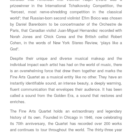
prizewinner in the International Tchaikovsky Competition, the
“fiercest, most nerve-shredding competition in the classical
world”; that Russian-born second violinist Efim Boico was chosen
by Daniel Barenboim to be concertmaster of the Orchestre de
Paris, that Canadian violist Juan-Miguel Hernandez recorded with
Norah Jones and Chick Corea and the British cellist Robert
Cohen, in the words of New York Stereo Review, “plays like a
God”.
Despite their unique and diverse musical makeup and the
individual impact each artist has had on the world of music, there
is an overwhelming force that drew them together and marks the
Fine Arts Quartet as a musical entity like no other. They have an
instantly identifiable sound, an intense beauty, a deeply warming,
fluent communication that envelopes their audience. It has been
called a sound from the Golden Era, a sound that restores and
enriches.
The Fine Arts Quartet holds an extraordinary and legendary
history of its own. Founded in Chicago in 1946, now celebrating
its 70th anniversary, the Quartet has recorded over 200 works
and continues to tour throughout the world. The thirty-three year