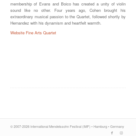
membership of Evans and Boico has created a unity of violin
sound like no other. Four years ago, Cohen brought his
extraordinary musical passion to the Quartet, followed shortly by
Hernandez with his dynamism and heartfelt warmth.
Website Fine Arts Quartet
© 2007-2026 International Mendelssohn Festival (IMF) • Hamburg • Germany