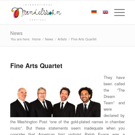
News
You are here:
Home
/
News
/
Artists
/
Fine Arts Quartet
Fine Arts Quartet
They have
been called
the “The
Dream
Team” and
were
declared by
the Washington Post “one of the gold-plated names in chamber
music”. But these statements seem inadequate when you
consider that American first violinist Ralph Evans was a