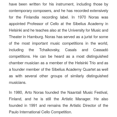
have been written for his instrument, including those by
contemporary composers, and he has recorded extensively
for the Finlandia recording label. In 1970 Noras was
appointed Professor of Cello at the Sibelius Academy in
Helsinki and he teaches also at the University for Music and
Theater in Hamburg. Noras has served as a jurist for some
of the most important music competitions in the world,
including the Tchaikovsky, Casals and Cassadó
competitions. He can be heard as a most distinguished
chamber musician as a member of the Helsinki Trio and as
a founder member of the Sibelius Academy Quartet as well
as with several other groups of similarly distinguished
musicians.
In 1980, Arto Noras founded the Naantali Music Festival,
Finland, and he is still the Artistic Manager. He also
founded in 1991 and remains the Artistic Director of the
Paulo International Cello Competition.