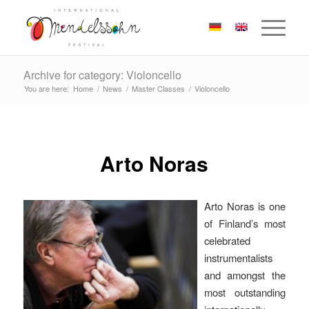
Archive for category: Violoncello
You are here:
Home
/
News
/
Master Classes
/
Violoncello
Arto Noras
Arto Noras is one
of Finland’s most
celebrated
instrumentalists
and amongst the
most outstanding