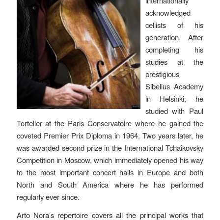
internationally
acknowledged
cellists of his
generation. After
completing his
studies at the
prestigious
Sibelius Academy
in Helsinki, he
studied with Paul
Tortelier at the Paris Conservatoire where he gained the
coveted Premier Prix Diploma in 1964. Two years later, he
was awarded second prize in the International Tchaikovsky
Competition in Moscow, which immediately opened his way
to the most important concert halls in Europe and both
North and South America where he has performed
regularly ever since.
Arto Nora’s repertoire covers all the principal works that