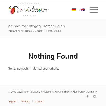
Archive for category: Itamar Golan
You are here:
Home
/
Artists
/
Itamar Golan
Nothing Found
Sorry, no posts matched your criteria
© 2007-2026 International Mendelssohn Festival (IMF) • Hamburg • Germany
Imprint
Privacy
Contact